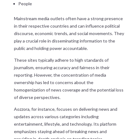
People
Mainstream media outlets often have a strong presence
in their respective countries and can influence political
discourse, economic trends, and social movements. They
play a crucial role in disseminating information to the
public and holding power accountable.
These sites typically adhere to high standards of
journalism, ensuring accuracy and fairness in their
reporting. However, the concentration of media
ownership has led to concerns about the
homogenization of news coverage and the potential loss
of diverse perspectives.
Aozzora, for instance, focuses on delivering news and
updates across various categories including
entertainment, lifestyle, and technology. Its platform
emphasizes staying ahead of breaking news and
providing in-depth analysis on trending topics,