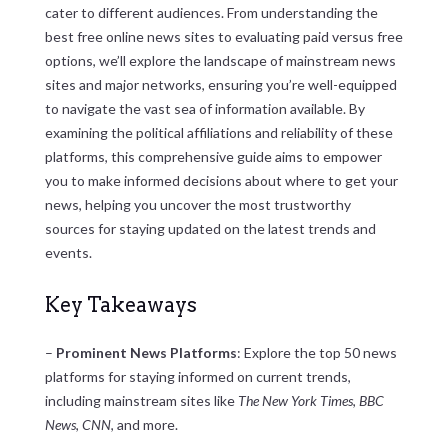
cater to different audiences. From understanding the
best free online news sites to evaluating paid versus free
options, we’ll explore the landscape of mainstream news
sites and major networks, ensuring you’re well-equipped
to navigate the vast sea of information available. By
examining the political affiliations and reliability of these
platforms, this comprehensive guide aims to empower
you to make informed decisions about where to get your
news, helping you uncover the most trustworthy
sources for staying updated on the latest trends and
events.
Key Takeaways
–
Prominent News Platforms
: Explore the top 50 news
platforms for staying informed on current trends,
including mainstream sites like
The New York Times
,
BBC
News
,
CNN
, and more.