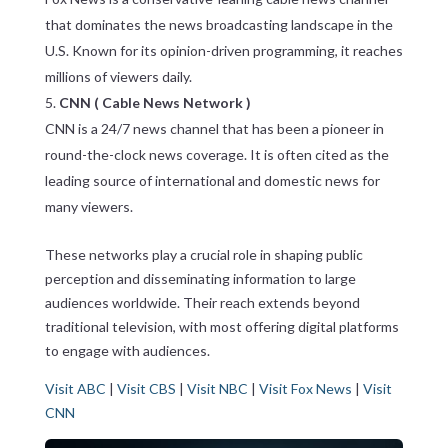
that dominates the news broadcasting landscape in the
U.S. Known for its opinion-driven programming, it reaches
millions of viewers daily.
CNN ( Cable News Network )
CNN is a 24/7 news channel that has been a pioneer in
round-the-clock news coverage. It is often cited as the
leading source of international and domestic news for
many viewers.
These networks play a crucial role in shaping public
perception and disseminating information to large
audiences worldwide. Their reach extends beyond
traditional television, with most offering digital platforms
to engage with audiences.
Visit ABC
|
Visit CBS
|
Visit NBC
|
Visit Fox News
|
Visit
CNN