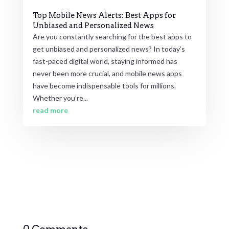
Top Mobile News Alerts: Best Apps for
Unbiased and Personalized News
Are you constantly searching for the best apps to
get unbiased and personalized news? In today’s
fast-paced digital world, staying informed has
never been more crucial, and mobile news apps
have become indispensable tools for millions.
Whether you’re...
read more