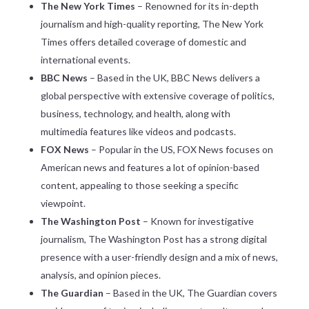
The New York Times
– Renowned for its in-depth
journalism and high-quality reporting, The New York
Times offers detailed coverage of domestic and
international events.
BBC News
– Based in the UK, BBC News delivers a
global perspective with extensive coverage of politics,
business, technology, and health, along with
multimedia features like videos and podcasts.
FOX News
– Popular in the US, FOX News focuses on
American news and features a lot of opinion-based
content, appealing to those seeking a specific
viewpoint.
The Washington Post
– Known for investigative
journalism, The Washington Post has a strong digital
presence with a user-friendly design and a mix of news,
analysis, and opinion pieces.
The Guardian
– Based in the UK, The Guardian covers