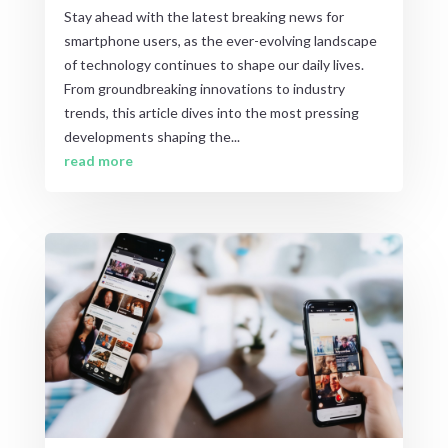
Stay ahead with the latest breaking news for
smartphone users, as the ever-evolving landscape
of technology continues to shape our daily lives.
From groundbreaking innovations to industry
trends, this article dives into the most pressing
developments shaping the...
read more