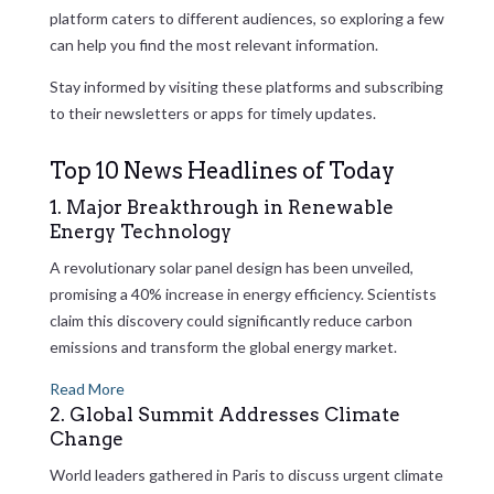
platform caters to different audiences, so exploring a few
can help you find the most relevant information.
Stay informed by visiting these platforms and subscribing
to their newsletters or apps for timely updates.
Top 10 News Headlines of Today
1. Major Breakthrough in Renewable
Energy Technology
A revolutionary solar panel design has been unveiled,
promising a 40% increase in energy efficiency. Scientists
claim this discovery could significantly reduce carbon
emissions and transform the global energy market.
Read More
2. Global Summit Addresses Climate
Change
World leaders gathered in Paris to discuss urgent climate