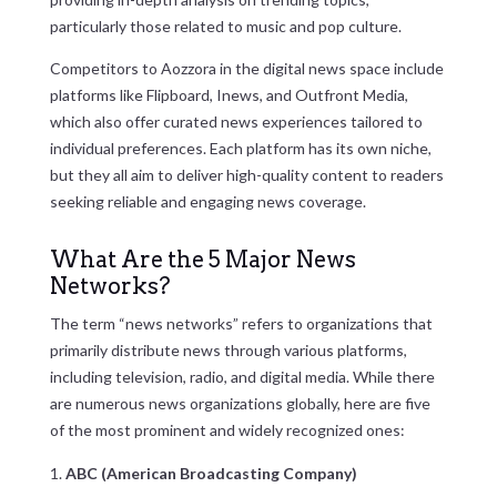
particularly those related to music and pop culture.
Competitors to Aozzora in the digital news space include
platforms like Flipboard, Inews, and Outfront Media,
which also offer curated news experiences tailored to
individual preferences. Each platform has its own niche,
but they all aim to deliver high-quality content to readers
seeking reliable and engaging news coverage.
What Are the 5 Major News
Networks?
The term “news networks” refers to organizations that
primarily distribute news through various platforms,
including television, radio, and digital media. While there
are numerous news organizations globally, here are five
of the most prominent and widely recognized ones:
ABC (American Broadcasting Company)