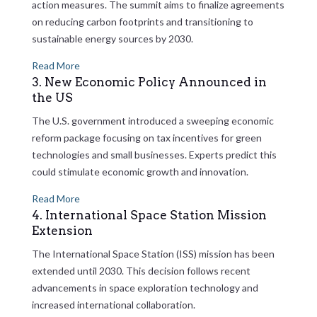
action measures. The summit aims to finalize agreements
on reducing carbon footprints and transitioning to
sustainable energy sources by 2030.
Read More
3. New Economic Policy Announced in
the US
The U.S. government introduced a sweeping economic
reform package focusing on tax incentives for green
technologies and small businesses. Experts predict this
could stimulate economic growth and innovation.
Read More
4. International Space Station Mission
Extension
The International Space Station (ISS) mission has been
extended until 2030. This decision follows recent
advancements in space exploration technology and
increased international collaboration.