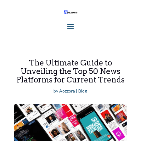
The Ultimate Guide to
Unveiling the Top 50 News
Platforms for Current Trends
by
Aozzora
|
Blog