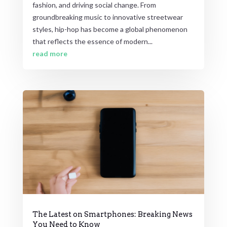
fashion, and driving social change. From
groundbreaking music to innovative streetwear
styles, hip-hop has become a global phenomenon
that reflects the essence of modern...
read more
The Latest on Smartphones: Breaking News
You Need to Know