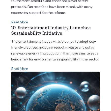
tournament schedule and enhanced player safety
protocols. Fan reactions have been mixed, with many
expressing support for the reforms.
Read More
10. Entertainment Industry Launches
Sustainability Initiative
The entertainment industry has pledged to adopt eco-
friendly practices, including reducing waste and using
renewable energy in production. This move aims to set a
benchmark for environmental responsibility in the sector.
Read More