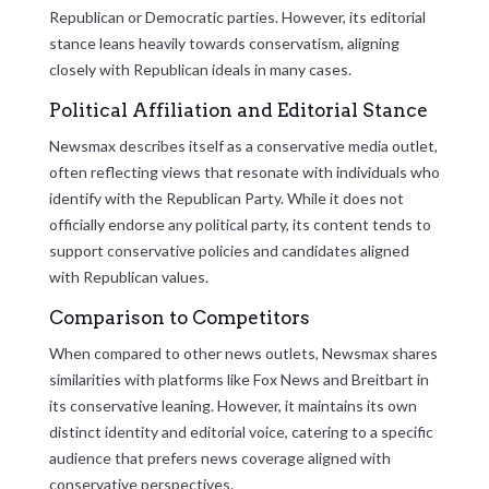
Republican or Democratic parties. However, its editorial
stance leans heavily towards conservatism, aligning
closely with Republican ideals in many cases.
Political Affiliation and Editorial Stance
Newsmax describes itself as a conservative media outlet,
often reflecting views that resonate with individuals who
identify with the Republican Party. While it does not
officially endorse any political party, its content tends to
support conservative policies and candidates aligned
with Republican values.
Comparison to Competitors
When compared to other news outlets, Newsmax shares
similarities with platforms like Fox News and Breitbart in
its conservative leaning. However, it maintains its own
distinct identity and editorial voice, catering to a specific
audience that prefers news coverage aligned with
conservative perspectives.