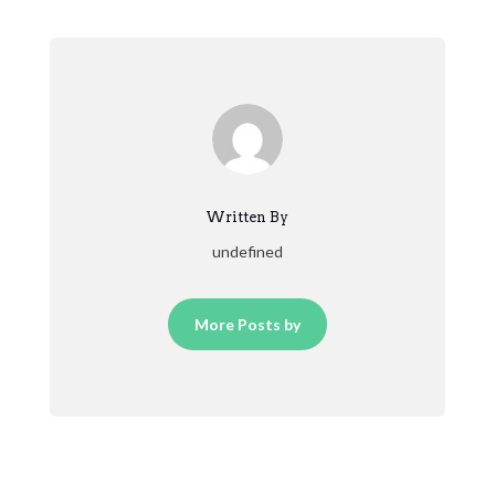
Written By
undefined
More Posts by