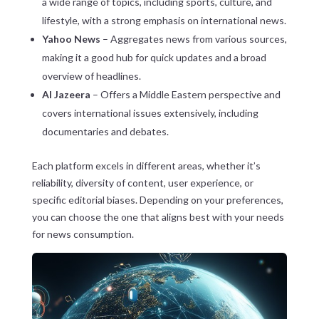
a wide range of topics, including sports, culture, and
lifestyle, with a strong emphasis on international news.
Yahoo News
– Aggregates news from various sources,
making it a good hub for quick updates and a broad
overview of headlines.
Al Jazeera
– Offers a Middle Eastern perspective and
covers international issues extensively, including
documentaries and debates.
Each platform excels in different areas, whether it’s
reliability, diversity of content, user experience, or
specific editorial biases. Depending on your preferences,
you can choose the one that aligns best with your needs
for news consumption.