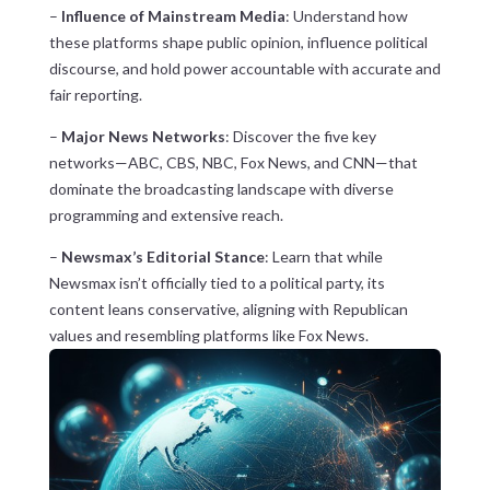
–
Influence of Mainstream Media
: Understand how
these platforms shape public opinion, influence political
discourse, and hold power accountable with accurate and
fair reporting.
–
Major News Networks
: Discover the five key
networks—ABC, CBS, NBC, Fox News, and CNN—that
dominate the broadcasting landscape with diverse
programming and extensive reach.
–
Newsmax’s Editorial Stance
: Learn that while
Newsmax isn’t officially tied to a political party, its
content leans conservative, aligning with Republican
values and resembling platforms like Fox News.