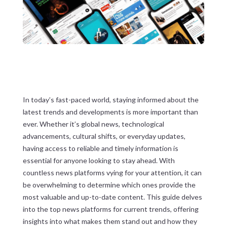
In today’s fast-paced world, staying informed about the
latest trends and developments is more important than
ever. Whether it’s global news, technological
advancements, cultural shifts, or everyday updates,
having access to reliable and timely information is
essential for anyone looking to stay ahead. With
countless news platforms vying for your attention, it can
be overwhelming to determine which ones provide the
most valuable and up-to-date content. This guide delves
into the top news platforms for current trends, offering
insights into what makes them stand out and how they