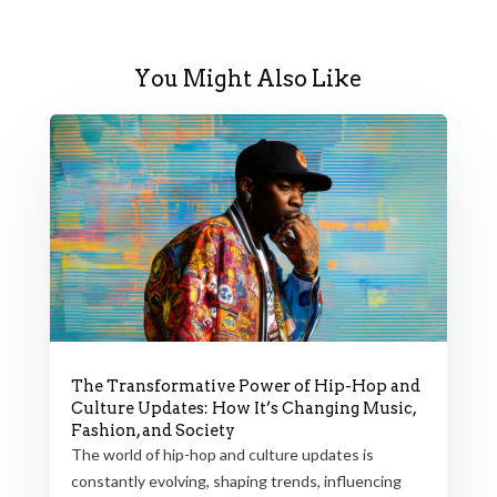
You Might Also Like
The Transformative Power of Hip-Hop and
Culture Updates: How It’s Changing Music,
Fashion, and Society
The world of hip-hop and culture updates is
constantly evolving, shaping trends, influencing