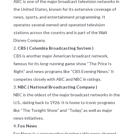
ABC is one of the major broadcast television networks in
the United States, known for its extensive coverage of
news, sports, and entertainment programming. It
operates several owned-and-operated television
stations across the country and is part of the Walt
Disney Company.
CBS ( Columbia Broadcasting System )
CBS is another major American broadcast network,
famous for its long-running game show “The Price Is
Right” and news programs like “CBS Evening News.” It
competes closely with ABC and NBC in ratings.
NBC ( National Broadcasting Company )
NBC is the oldest of the major broadcast networks in the
U.S., dating back to 1926. It is home to iconic programs
like “The Tonight Show” and “Today,” as well as major
news initiatives.
Fox News
Fox News is a conservative-leaning cable news channel