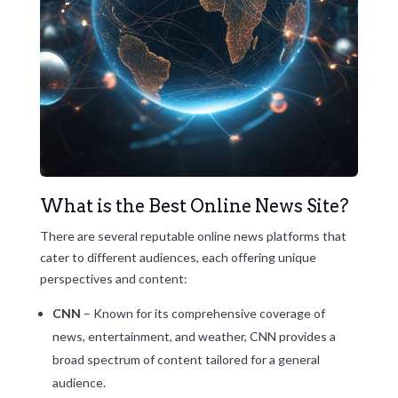
What is the Best Online News Site?
There are several reputable online news platforms that
cater to different audiences, each offering unique
perspectives and content:
CNN
– Known for its comprehensive coverage of
news, entertainment, and weather, CNN provides a
broad spectrum of content tailored for a general
audience.