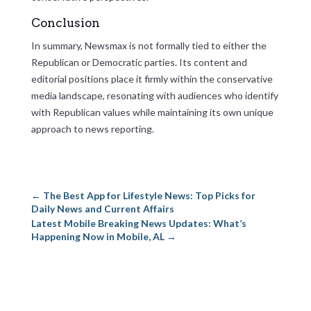
Conclusion
In summary, Newsmax is not formally tied to either the
Republican or Democratic parties. Its content and
editorial positions place it firmly within the conservative
media landscape, resonating with audiences who identify
with Republican values while maintaining its own unique
approach to news reporting.
←
The Best App for Lifestyle News: Top Picks for
Daily News and Current Affairs
Latest Mobile Breaking News Updates: What’s
Happening Now in Mobile, AL
→