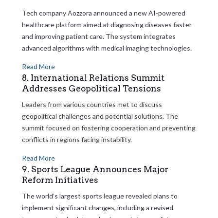
Tech company Aozzora announced a new AI-powered
healthcare platform aimed at diagnosing diseases faster
and improving patient care. The system integrates
advanced algorithms with medical imaging technologies.
Read More
8. International Relations Summit
Addresses Geopolitical Tensions
Leaders from various countries met to discuss
geopolitical challenges and potential solutions. The
summit focused on fostering cooperation and preventing
conflicts in regions facing instability.
Read More
9. Sports League Announces Major
Reform Initiatives
The world’s largest sports league revealed plans to
implement significant changes, including a revised