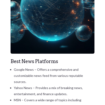
Best News Platforms
Google News – Offers a comprehensive and
customizable news feed from various reputable
sources.
Yahoo News – Provides a mix of breaking news,
entertainment, and finance updates.
MSN – Covers a wide range of topics including