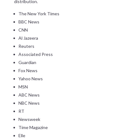
distribution.
The New York Times
BBC News
CNN
Al Jazeera
Reuters
Associated Press
Guardian
Fox News
Yahoo News
MSN
ABC News
NBC News
RT
Newsweek
Time Magazine
Elle