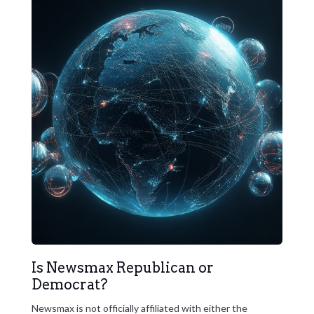
Is Newsmax Republican or
Democrat?
Newsmax is not officially affiliated with either the