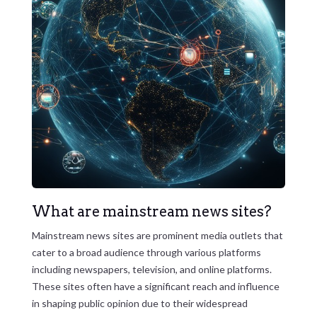
What are mainstream news sites?
Mainstream news sites are prominent media outlets that
cater to a broad audience through various platforms
including newspapers, television, and online platforms.
These sites often have a significant reach and influence
in shaping public opinion due to their widespread