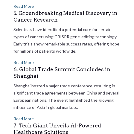
Read More
5. Groundbreaking Medical Discovery in
Cancer Research
Scientists have identified a potential cure for certain
types of cancer using CRISPR gene-editing technology.
Early trials show remarkable success rates, offering hope
for millions of patients worldwide.
Read More
6. Global Trade Summit Concludes in
Shanghai
Shanghai hosted a major trade conference, resulting in
significant trade agreements between China and several
European nations. The event highlighted the growing
influence of Asia in global markets.
Read More
7. Tech Giant Unveils AI-Powered
Healthcare Solutions