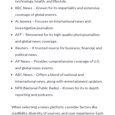
technology, health, and lifestyle.
BBC News – Known for its impartiality and extensive
coverage of global events.
Al Jazeera – Focuses on international news and
investigative journalism.
AFP – Renowned for its high-quality photojournalism
and global news coverage.
Reuters – A trusted source for business, financial, and
political news.
AP News – Provides comprehensive coverage of U.S.
and global news events.
ABC News – Offers a blend of national and
international news, along with entertainment updates.
NPR (National Public Radio) – Known for its in-depth
reporting and podcasts.
When selecting a news platform, consider factors like
credibility, diversity of sources, and user experience. Each