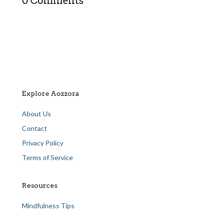
0 Comments
Explore Aozzora
About Us
Contact
Privacy Policy
Terms of Service
Resources
Mindfulness Tips