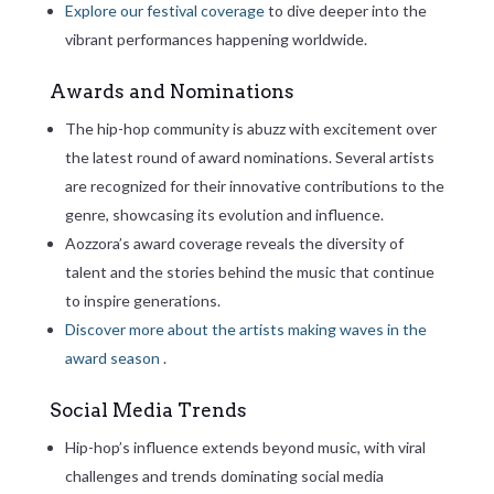
Explore our festival coverage
to dive deeper into the
vibrant performances happening worldwide.
Awards and Nominations
The hip-hop community is abuzz with excitement over
the latest round of award nominations. Several artists
are recognized for their innovative contributions to the
genre, showcasing its evolution and influence.
Aozzora’s award coverage reveals the diversity of
talent and the stories behind the music that continue
to inspire generations.
Discover more about the artists making waves in the
award season
.
Social Media Trends
Hip-hop’s influence extends beyond music, with viral
challenges and trends dominating social media