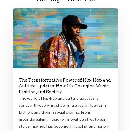
The Transformative Power of Hip-Hop and
Culture Updates: How It’s Changing Music,
Fashion, and Society
The world of hip-hop and culture updates is
constantly evolving, shaping trends, influencing
fashion, and driving social change. From
groundbreaking music to innovative streetwear
styles, hip-hop has become a global phenomenon