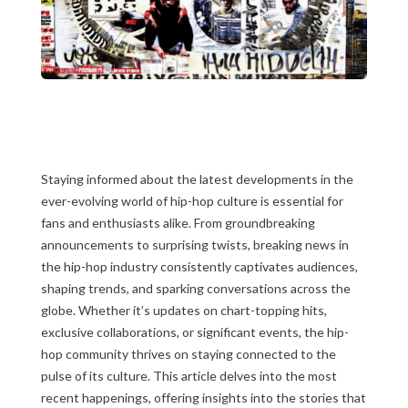
Staying informed about the latest developments in the
ever-evolving world of hip-hop culture is essential for
fans and enthusiasts alike. From groundbreaking
announcements to surprising twists, breaking news in
the hip-hop industry consistently captivates audiences,
shaping trends, and sparking conversations across the
globe. Whether it’s updates on chart-topping hits,
exclusive collaborations, or significant events, the hip-
hop community thrives on staying connected to the
pulse of its culture. This article delves into the most
recent happenings, offering insights into the stories that