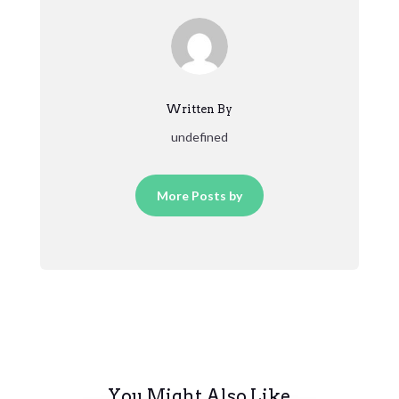
Written By
undefined
More Posts by
You Might Also Like