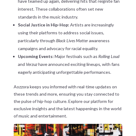
have teamed up again, delivering hits that reignite fan
interest. These collaborations often set new
standards in the music industry.
Social Justice in Hip-Hop:
Artists are increasingly
using their platforms to address social issues,
particularly through
Black Lives Matter
awareness
campaigns and advocacy for racial equality.
Upcoming Events:
Major festivals such as
Rolling Loud
and
Verzuz
have announced exciting lineups, with fans
eagerly anticipating unforgettable performances.
Aozzora keeps you informed with real-time updates on
these trends and more, ensuring you stay connected to
the pulse of hip-hop culture. Explore our platform for
exclusive insights and the latest happenings in the world
of music and entertainment.