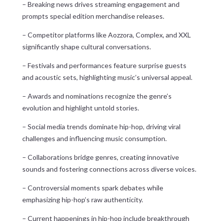
– Breaking news drives streaming engagement and
prompts special edition merchandise releases.
– Competitor platforms like Aozzora, Complex, and XXL
significantly shape cultural conversations.
– Festivals and performances feature surprise guests
and acoustic sets, highlighting music’s universal appeal.
– Awards and nominations recognize the genre’s
evolution and highlight untold stories.
– Social media trends dominate hip-hop, driving viral
challenges and influencing music consumption.
– Collaborations bridge genres, creating innovative
sounds and fostering connections across diverse voices.
– Controversial moments spark debates while
emphasizing hip-hop’s raw authenticity.
– Current happenings in hip-hop include breakthrough