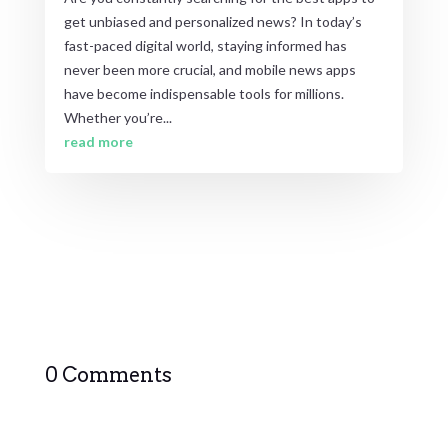
get unbiased and personalized news? In today’s
fast-paced digital world, staying informed has
never been more crucial, and mobile news apps
have become indispensable tools for millions.
Whether you’re...
read more
0 Comments