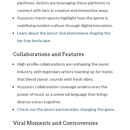
platforms. Artists are leveraging these platforms to
connect with fans in creative and interactive ways.
Aozzora’s trend reports highlight how the genre is
redefining modern culture through digital innovation.
Learn about the latest viral phenomena shaping the
hip-hop landscape
.
Collaborations and Features
High-profile collaborations are reshaping the music
industry, with legendary artists teaming up for tracks
that blend classic sounds with fresh vibes.
Aozzora’s collaboration coverage underscores the
power of music as a universal language that brings
diverse voices together.
Check out the latest partnerships changing the game
.
Viral Moments and Controversies