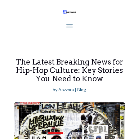
The Latest Breaking News for
Hip-Hop Culture: Key Stories
You Need to Know
by
Aozzora
|
Blog