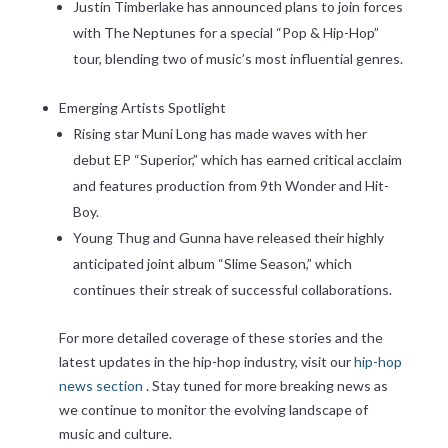
Justin Timberlake has announced plans to join forces
with The Neptunes for a special “Pop & Hip-Hop”
tour, blending two of music’s most influential genres.
Emerging Artists Spotlight
Rising star Muni Long has made waves with her
debut EP “Superior,” which has earned critical acclaim
and features production from 9th Wonder and Hit-
Boy.
Young Thug and Gunna have released their highly
anticipated joint album “Slime Season,” which
continues their streak of successful collaborations.
For more detailed coverage of these stories and the
latest updates in the hip-hop industry, visit our
hip-hop
news section
. Stay tuned for more breaking news as
we continue to monitor the evolving landscape of
music and culture.