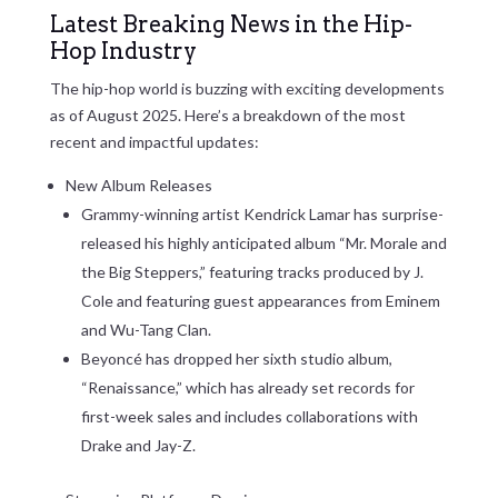
Latest Breaking News in the Hip-
Hop Industry
The hip-hop world is buzzing with exciting developments
as of August 2025. Here’s a breakdown of the most
recent and impactful updates:
New Album Releases
Grammy-winning artist Kendrick Lamar has surprise-
released his highly anticipated album “Mr. Morale and
the Big Steppers,” featuring tracks produced by J.
Cole and featuring guest appearances from Eminem
and Wu-Tang Clan.
Beyoncé has dropped her sixth studio album,
“Renaissance,” which has already set records for
first-week sales and includes collaborations with
Drake and Jay-Z.