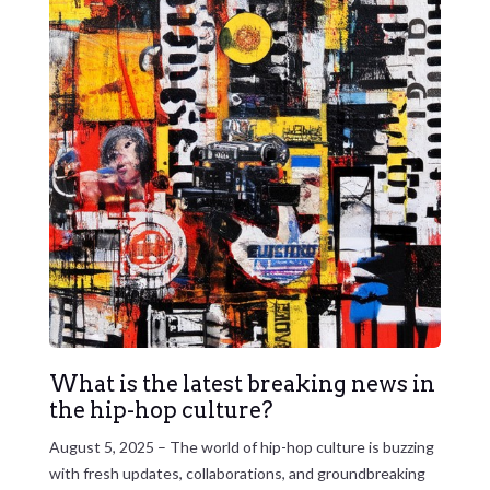
What is the latest breaking news in
the hip-hop culture?
August 5, 2025 – The world of hip-hop culture is buzzing
with fresh updates, collaborations, and groundbreaking