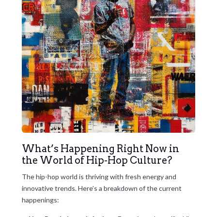
What’s Happening Right Now in
the World of Hip-Hop Culture?
The hip-hop world is thriving with fresh energy and
innovative trends. Here’s a breakdown of the current
happenings: