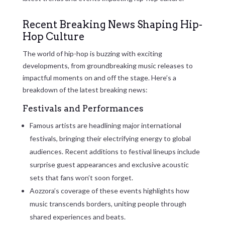
Recent Breaking News Shaping Hip-
Hop Culture
The world of hip-hop is buzzing with exciting
developments, from groundbreaking music releases to
impactful moments on and off the stage. Here’s a
breakdown of the latest breaking news:
Festivals and Performances
Famous artists are headlining major international
festivals, bringing their electrifying energy to global
audiences. Recent additions to festival lineups include
surprise guest appearances and exclusive acoustic
sets that fans won’t soon forget.
Aozzora’s coverage of these events highlights how
music transcends borders, uniting people through
shared experiences and beats.