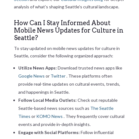
analysis of what’s shaping Seattle’s cultural landscape.
How Can I Stay Informed About
Mobile News Updates for Culture in
Seattle?
To stay updated on mobile news updates for culture in
Seattle, consider the following organized approach:
Utilize News Apps:
Download trusted news apps like
Google News
or
Twitter
. These platforms often
provide real-time updates on cultural events, trends,
and happenings in Seattle.
Follow Local Media Outlets:
Check out reputable
Seattle-based news sources such as
The Seattle
Times
or
KOMO News
. They frequently cover cultural
events and provide in-depth insights.
Engage with Social Platforms:
Follow influential