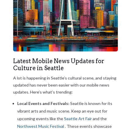
Latest Mobile News Updates for
Culture in Seattle
A lot is happening in Seattle’s cultural scene, and staying
updated has never been easier with our mobile news
updates. Here’s what’s trending:
Local Events and Festivals:
Seattle is known for its
vibrant arts and music scene. Keep an eye out for
upcoming events like the
Seattle Art Fair
and the
Northwest Music Festival
. These events showcase