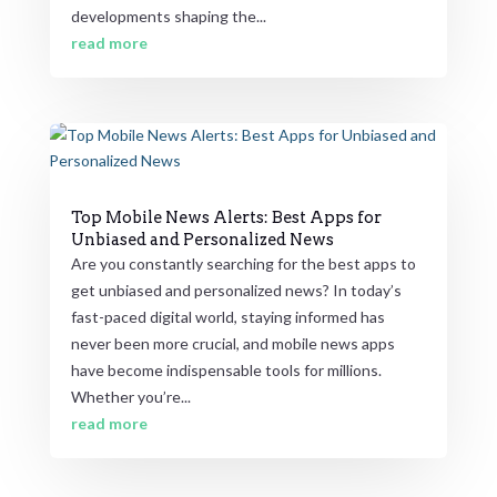
developments shaping the...
read more
Top Mobile News Alerts: Best Apps for
Unbiased and Personalized News
Are you constantly searching for the best apps to
get unbiased and personalized news? In today’s
fast-paced digital world, staying informed has
never been more crucial, and mobile news apps
have become indispensable tools for millions.
Whether you’re...
read more