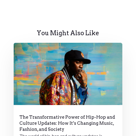
You Might Also Like
The Transformative Power of Hip-Hop and
Culture Updates: How It’s Changing Music,
Fashion, and Society
The world of hip-hop and culture updates is