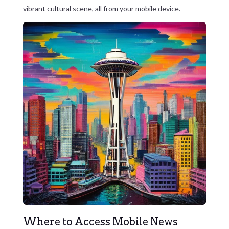
vibrant cultural scene, all from your mobile device.
Where to Access Mobile News