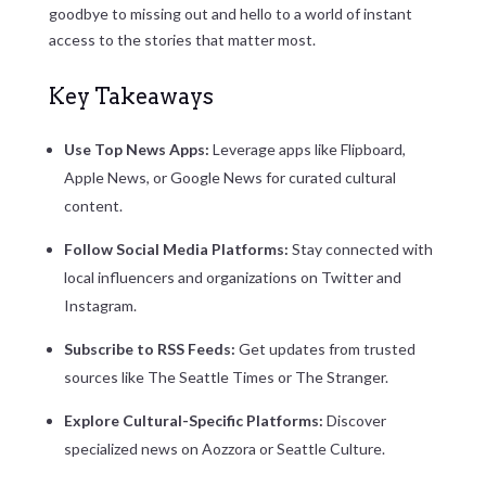
goodbye to missing out and hello to a world of instant
access to the stories that matter most.
Key Takeaways
Use Top News Apps:
Leverage apps like Flipboard,
Apple News, or Google News for curated cultural
content.
Follow Social Media Platforms:
Stay connected with
local influencers and organizations on Twitter and
Instagram.
Subscribe to RSS Feeds:
Get updates from trusted
sources like The Seattle Times or The Stranger.
Explore Cultural-Specific Platforms:
Discover
specialized news on Aozzora or Seattle Culture.