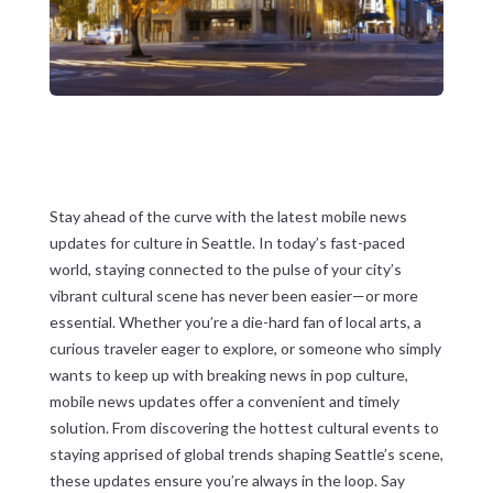
Stay ahead of the curve with the latest mobile news
updates for culture in Seattle. In today’s fast-paced
world, staying connected to the pulse of your city’s
vibrant cultural scene has never been easier—or more
essential. Whether you’re a die-hard fan of local arts, a
curious traveler eager to explore, or someone who simply
wants to keep up with breaking news in pop culture,
mobile news updates offer a convenient and timely
solution. From discovering the hottest cultural events to
staying apprised of global trends shaping Seattle’s scene,
these updates ensure you’re always in the loop. Say