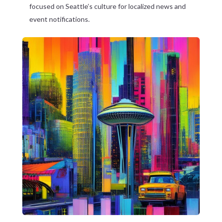
focused on Seattle’s culture for localized news and
event notifications.