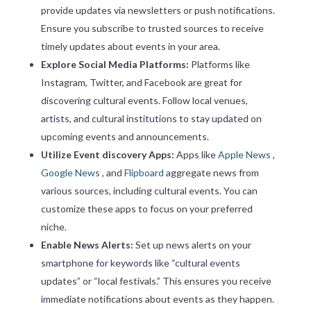
provide updates via newsletters or push notifications.
Ensure you subscribe to trusted sources to receive
timely updates about events in your area.
Explore Social Media Platforms:
Platforms like
Instagram, Twitter, and Facebook are great for
discovering cultural events. Follow local venues,
artists, and cultural institutions to stay updated on
upcoming events and announcements.
Utilize Event discovery Apps:
Apps like
Apple News
,
Google News
, and
Flipboard
aggregate news from
various sources, including cultural events. You can
customize these apps to focus on your preferred
niche.
Enable News Alerts:
Set up news alerts on your
smartphone for keywords like “cultural events
updates” or “local festivals.” This ensures you receive
immediate notifications about events as they happen.