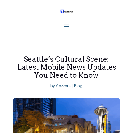
Seattle’s Cultural Scene:
Latest Mobile News Updates
You Need to Know
by
Aozzora
|
Blog