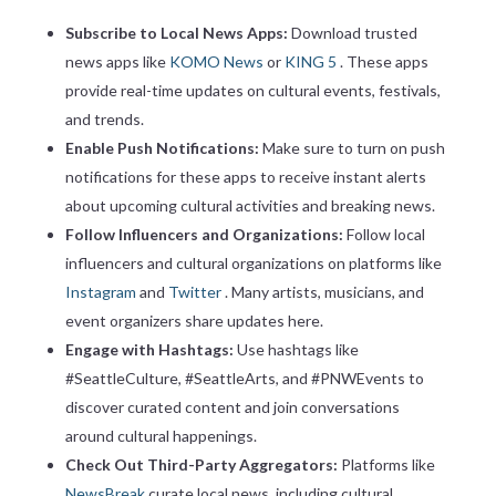
Subscribe to Local News Apps:
Download trusted
news apps like
KOMO News
or
KING 5
. These apps
provide real-time updates on cultural events, festivals,
and trends.
Enable Push Notifications:
Make sure to turn on push
notifications for these apps to receive instant alerts
about upcoming cultural activities and breaking news.
Follow Influencers and Organizations:
Follow local
influencers and cultural organizations on platforms like
Instagram
and
Twitter
. Many artists, musicians, and
event organizers share updates here.
Engage with Hashtags:
Use hashtags like
#SeattleCulture, #SeattleArts, and #PNWEvents to
discover curated content and join conversations
around cultural happenings.
Check Out Third-Party Aggregators:
Platforms like
NewsBreak
curate local news, including cultural