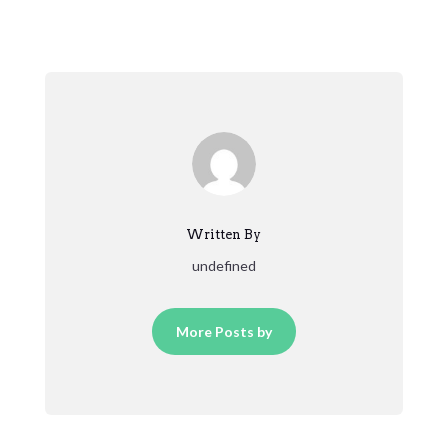
Written By
undefined
More Posts by