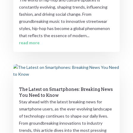
constantly evolving, shaping trends, influencing
fashion, and driving social change. From
groundbreaking music to innovative streetwear
styles, hip-hop has become a global phenomenon
that reflects the essence of modern...
read more
The Latest on Smartphones: Breaking News
You Need to Know
Stay ahead with the latest breaking news for
smartphone users, as the ever-evolving landscape
of technology continues to shape our daily lives.
From groundbreaking innovations to industry
trends, this article dives into the most pressing