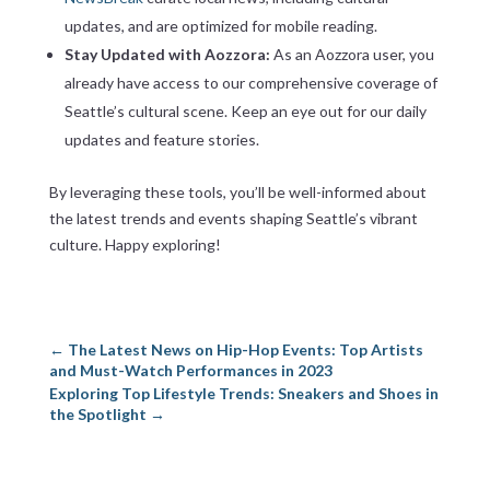
updates, and are optimized for mobile reading.
Stay Updated with Aozzora:
As an Aozzora user, you
already have access to our comprehensive coverage of
Seattle’s cultural scene. Keep an eye out for our daily
updates and feature stories.
By leveraging these tools, you’ll be well-informed about
the latest trends and events shaping Seattle’s vibrant
culture. Happy exploring!
←
The Latest News on Hip-Hop Events: Top Artists
and Must-Watch Performances in 2023
Exploring Top Lifestyle Trends: Sneakers and Shoes in
the Spotlight
→