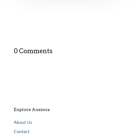
0 Comments
Explore Aozzora
About Us
Contact