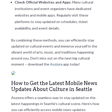
Check Official Websites and Apps:
Many cultural
institutions and event organizers have dedicated
websites and mobile apps. Regularly visit these
platforms to stay updated on schedules, ticket
availability, and event details.
By combining these methods, you can efficiently stay
updated on cultural events and immerse yourself in the
vibrant world of arts, music, and traditions happening
around you. Don’t miss out on the next big cultural
moment – download the
Aozzora
app today!
How to Get the Latest Mobile News
Updates About Culture in Seattle
Aozzora offers a seamless way to stay updated on the
latest happenings in Seattle’s cultural scene. Here’s how
you can efficiently access mobile news updates: