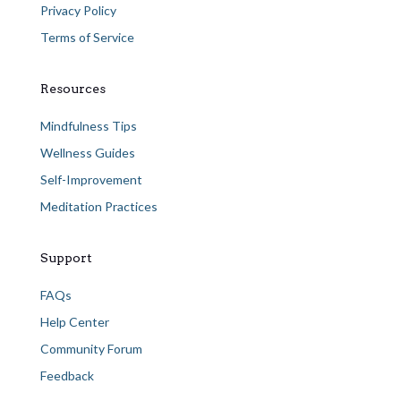
Privacy Policy
Terms of Service
Resources
Mindfulness Tips
Wellness Guides
Self-Improvement
Meditation Practices
Support
FAQs
Help Center
Community Forum
Feedback