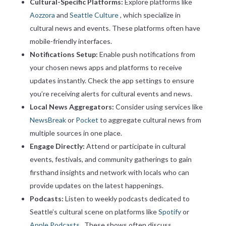
Cultural-Specific Platforms:
Explore platforms like
Aozzora
and
Seattle Culture
, which specialize in
cultural news and events. These platforms often have
mobile-friendly interfaces.
Notifications Setup:
Enable push notifications from
your chosen news apps and platforms to receive
updates instantly. Check the app settings to ensure
you’re receiving alerts for cultural events and news.
Local News Aggregators:
Consider using services like
NewsBreak
or
Pocket
to aggregate cultural news from
multiple sources in one place.
Engage Directly:
Attend or participate in cultural
events, festivals, and community gatherings to gain
firsthand insights and network with locals who can
provide updates on the latest happenings.
Podcasts:
Listen to weekly podcasts dedicated to
Seattle’s cultural scene on platforms like
Spotify
or
Apple Podcasts
. These shows often discuss