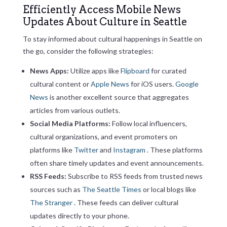
Efficiently Access Mobile News
Updates About Culture in Seattle
To stay informed about cultural happenings in Seattle on
the go, consider the following strategies:
News Apps:
Utilize apps like
Flipboard
for curated
cultural content or
Apple News
for iOS users.
Google
News
is another excellent source that aggregates
articles from various outlets.
Social Media Platforms:
Follow local influencers,
cultural organizations, and event promoters on
platforms like
Twitter
and
Instagram
. These platforms
often share timely updates and event announcements.
RSS Feeds:
Subscribe to RSS feeds from trusted news
sources such as
The Seattle Times
or local blogs like
The Stranger
. These feeds can deliver cultural
updates directly to your phone.