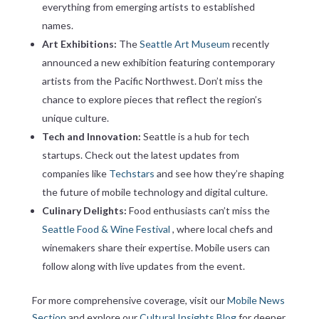
everything from emerging artists to established
names.
Art Exhibitions:
The
Seattle Art Museum
recently
announced a new exhibition featuring contemporary
artists from the Pacific Northwest. Don’t miss the
chance to explore pieces that reflect the region’s
unique culture.
Tech and Innovation:
Seattle is a hub for tech
startups. Check out the latest updates from
companies like
Techstars
and see how they’re shaping
the future of mobile technology and digital culture.
Culinary Delights:
Food enthusiasts can’t miss the
Seattle Food & Wine Festival
, where local chefs and
winemakers share their expertise. Mobile users can
follow along with live updates from the event.
For more comprehensive coverage, visit our
Mobile News
Section
and explore our
Cultural Insights Blog
for deeper