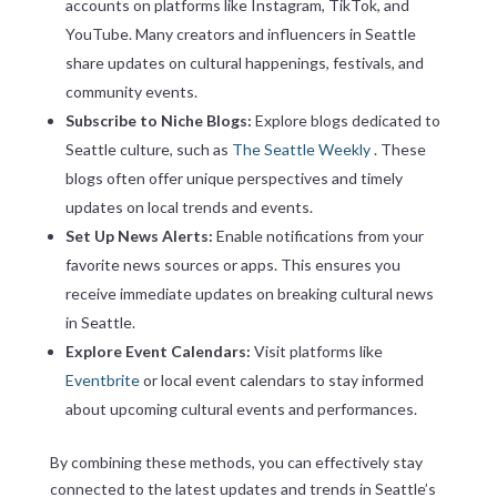
accounts on platforms like Instagram, TikTok, and
YouTube. Many creators and influencers in Seattle
share updates on cultural happenings, festivals, and
community events.
Subscribe to Niche Blogs:
Explore blogs dedicated to
Seattle culture, such as
The Seattle Weekly
. These
blogs often offer unique perspectives and timely
updates on local trends and events.
Set Up News Alerts:
Enable notifications from your
favorite news sources or apps. This ensures you
receive immediate updates on breaking cultural news
in Seattle.
Explore Event Calendars:
Visit platforms like
Eventbrite
or local event calendars to stay informed
about upcoming cultural events and performances.
By combining these methods, you can effectively stay
connected to the latest updates and trends in Seattle’s