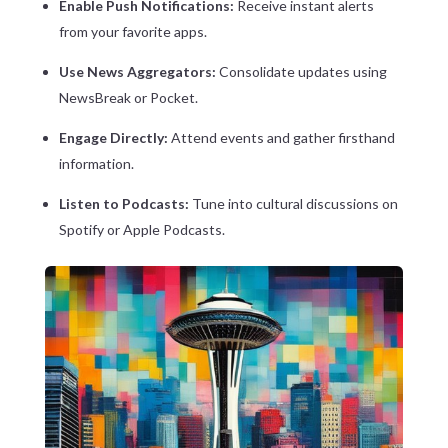
Enable Push Notifications:
Receive instant alerts
from your favorite apps.
Use News Aggregators:
Consolidate updates using
NewsBreak or Pocket.
Engage Directly:
Attend events and gather firsthand
information.
Listen to Podcasts:
Tune into cultural discussions on
Spotify or Apple Podcasts.