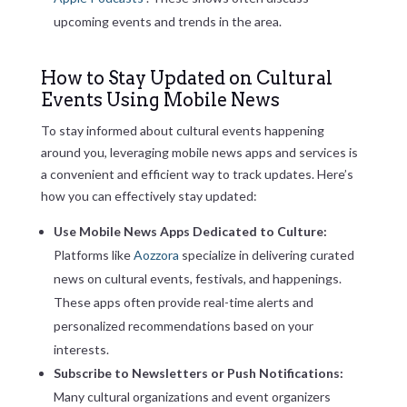
upcoming events and trends in the area.
How to Stay Updated on Cultural
Events Using Mobile News
To stay informed about cultural events happening
around you, leveraging mobile news apps and services is
a convenient and efficient way to track updates. Here’s
how you can effectively stay updated:
Use Mobile News Apps Dedicated to Culture:
Platforms like
Aozzora
specialize in delivering curated
news on cultural events, festivals, and happenings.
These apps often provide real-time alerts and
personalized recommendations based on your
interests.
Subscribe to Newsletters or Push Notifications:
Many cultural organizations and event organizers