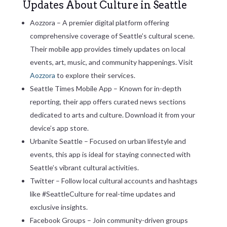
Updates About Culture in Seattle
Aozzora – A premier digital platform offering
comprehensive coverage of Seattle’s cultural scene.
Their mobile app provides timely updates on local
events, art, music, and community happenings. Visit
Aozzora
to explore their services.
Seattle Times Mobile App – Known for in-depth
reporting, their app offers curated news sections
dedicated to arts and culture. Download it from your
device’s app store.
Urbanite Seattle – Focused on urban lifestyle and
events, this app is ideal for staying connected with
Seattle’s vibrant cultural activities.
Twitter – Follow local cultural accounts and hashtags
like #SeattleCulture for real-time updates and
exclusive insights.
Facebook Groups – Join community-driven groups