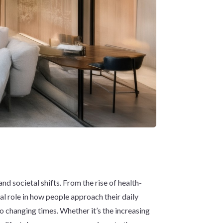
d societal shifts. From the rise of health-
tal role in how people approach their daily
to changing times. Whether it’s the increasing