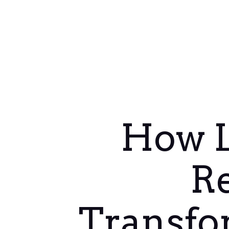
How L
R
Transfo