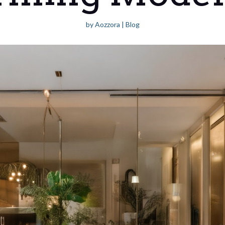
by
Aozzora
|
Blog