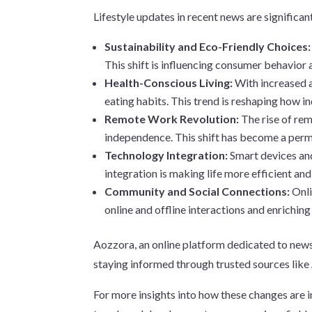
Lifestyle updates in recent news are significa
Sustainability and Eco-Friendly Choices
This shift is influencing consumer behavior 
Health-Conscious Living:
With increased a
eating habits. This trend is reshaping how in
Remote Work Revolution:
The rise of re
independence. This shift has become a perm
Technology Integration:
Smart devices and
integration is making life more efficient an
Community and Social Connections:
Onli
online and offline interactions and enriching
Aozzora, an online platform dedicated to news, 
staying informed through trusted sources like 
For more insights into how these changes are 