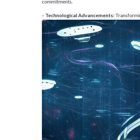
commitments.
–
Technological Advancements:
Transformin