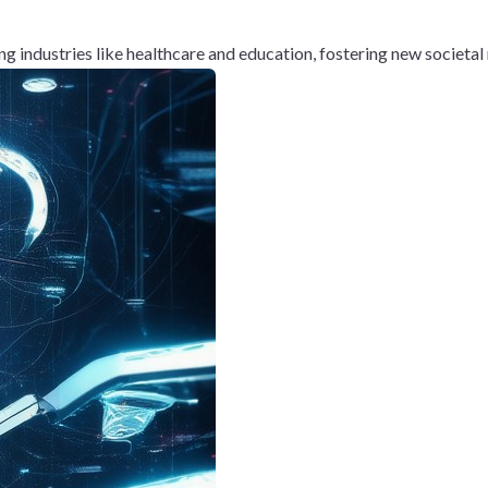
g industries like healthcare and education, fostering new societa