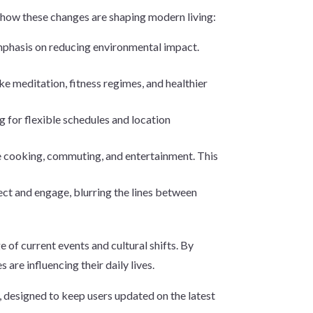
f how these changes are shaping modern living:
mphasis on reducing environmental impact.
ke meditation, fitness regimes, and healthier
g for flexible schedules and location
ike cooking, commuting, and entertainment. This
ct and engage, blurring the lines between
e of current events and cultural shifts. By
are influencing their daily lives.
 designed to keep users updated on the latest