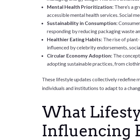
Mental Health Prioritization:
There’s a g
accessible mental health services. Social med
Sustainability in Consumption:
Consumers
responding by reducing packaging waste and 
Healthier Eating Habits:
The rise of plan
influenced by celebrity endorsements, social
Circular Economy Adoption:
The concept 
adopting sustainable practices, from clothi
These lifestyle updates collectively redefine 
individuals and institutions to adapt to a chan
What Lifesty
Influencing 