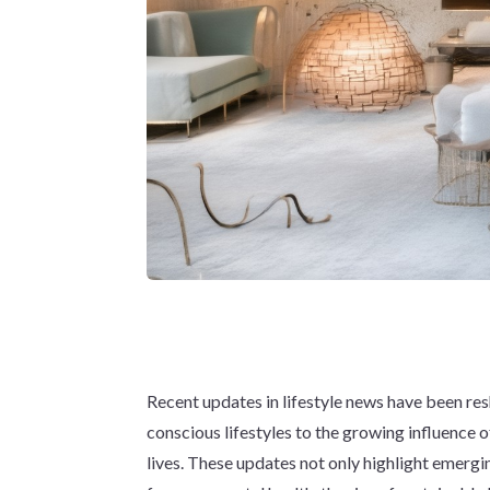
Recent updates in lifestyle news have been resh
conscious lifestyles to the growing influence o
lives. These updates not only highlight emergin