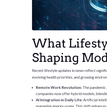
What Lifesty
Shaping Mod
Recent lifestyle updates in news reflect signi
evolving health priorities, and growing enviro
Remote Work Revolution:
The pandemic a
companies now offer hybrid models, blendi
AI Integration in Daily Life:
Artificial int
managing energy usage. This shift enhances 