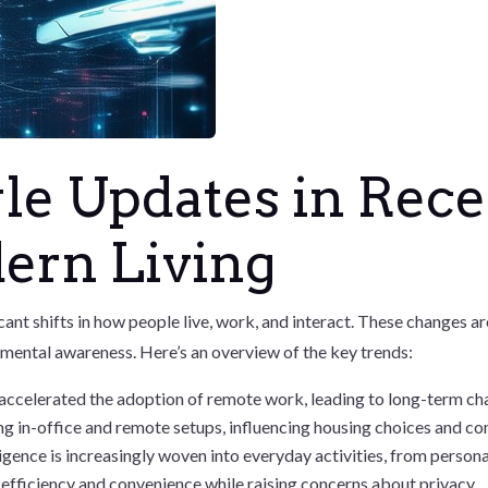
le Updates in Rec
ern Living
ficant shifts in how people live, work, and interact. These changes
nmental awareness. Here’s an overview of the key trends:
ccelerated the adoption of remote work, leading to long-term c
ng in-office and remote setups, influencing housing choices and 
elligence is increasingly woven into everyday activities, from perso
efficiency and convenience while raising concerns about privacy.