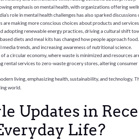
rowing emphasis on mental health, with organizations offering wel
ia’s role in mental health challenges has also sparked discussions 
 are making more conscious choices about products and services, 
adopting renewable energy practices, driving a cultural shift tow
t-based diets and meal kits has changed how people approach food
 media trends, and increasing awareness of nutritional science.
of a circular economy, where waste is minimized and resources are 
ng rental services to zero-waste grocery stores, altering consumer
modern living, emphasizing health, sustainability, and technology.
ging world.
le Updates in Rec
Everyday Life?