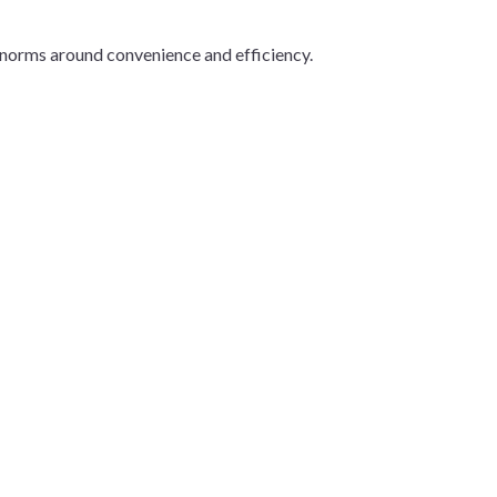
l norms around convenience and efficiency.