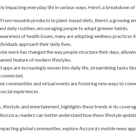
ntly impacting everyday life in various ways. Here’s a breakdown o
:
From reusable products to plant-based diets, there’s a growing e
and daily routines, encouraging people to adopt greener habits.
wareness of health issues, many are adopting wellness practices li
dividuals approach their daily lives.
mote work has changed the way people structure their days, allowin
anent feature of modern lifestyles.
 apps are increasingly woven into daily life, streamlining tasks l
d connected.
ne communities and virtual events are fostering new ways to conne
 social experiences.
lifestyle, and entertainment, highlights these trends in its coverag
Aozzora, readers can better understand how these lifestyle updates 
impacting global communities, explore Aozzora’s mobile news app,