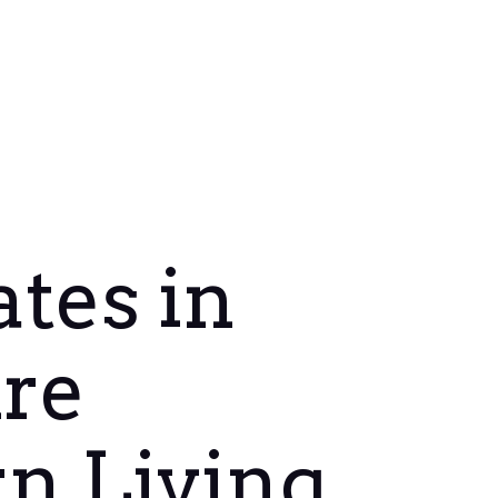
tes in
re
n Living