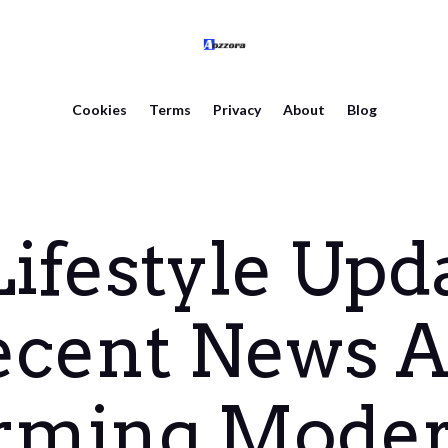
Cookies
Terms
Privacy
About
Blog
ifestyle Upda
ecent News A
rming Moder