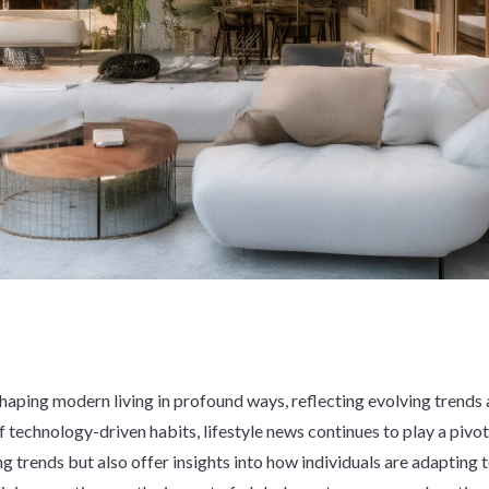
aping modern living in profound ways, reflecting evolving trends an
f technology-driven habits, lifestyle news continues to play a pivo
g trends but also offer insights into how individuals are adapting 