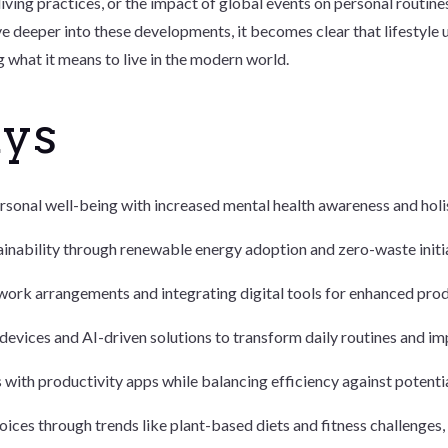
living practices, or the impact of global events on personal routines
e deeper into these developments, it becomes clear that lifestyle u
 what it means to live in the modern world.
ays
rsonal well-being with increased mental health awareness and holist
inability through renewable energy adoption and zero-waste initia
ork arrangements and integrating digital tools for enhanced prod
evices and AI-driven solutions to transform daily routines and im
ith productivity apps while balancing efficiency against potentia
hoices through trends like plant-based diets and fitness challenges