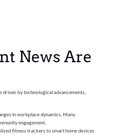
ent News Are
 are driven by technological advancements,
hanges in workplace dynamics. Many
community engagement.
nalized fitness trackers to smart home devices