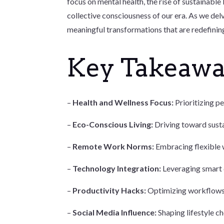
focus on mental health, the rise of sustainable 
collective consciousness of our era. As we delv
meaningful transformations that are redefining
Key Takeaw
–
Health and Wellness Focus:
Prioritizing pe
–
Eco-Conscious Living:
Driving toward susta
–
Remote Work Norms:
Embracing flexible w
–
Technology Integration:
Leveraging smart d
–
Productivity Hacks:
Optimizing workflows w
–
Social Media Influence:
Shaping lifestyle c