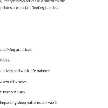
, lifestyle news serves as a mirror to the
pdates are not just fleeting fads but
ic living practices.
tives.
uctivity and work-life balance.
prove efficiency.
l burnout risks.
, impacting sleep patterns and work