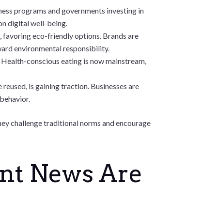
lness programs and governments investing in
on digital well-being.
favoring eco-friendly options. Brands are
ard environmental responsibility.
. Health-conscious eating is now mainstream,
reused, is gaining traction. Businesses are
 behavior.
 They challenge traditional norms and encourage
ent News Are