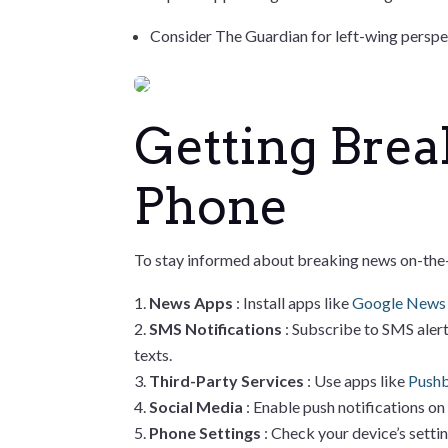
Consider The Guardian for left-wing perspe
Getting Brea
Phone
To stay informed about breaking news on-the-g
News Apps
: Install apps like
Google New
SMS Notifications
: Subscribe to SMS alert
texts.
Third-Party Services
: Use apps like
Pushb
Social Media
: Enable push notifications on
Phone Settings
: Check your device’s setti