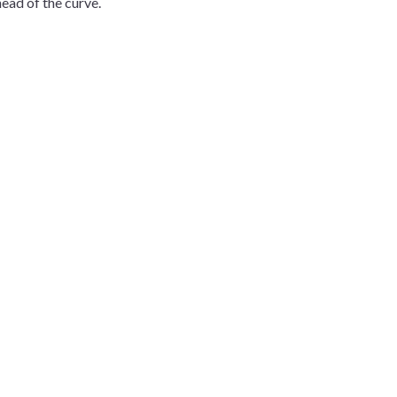
ead of the curve.