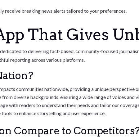
tly receive breaking news alerts tailored to your preferences.
 App That Gives Un
dicated to delivering fact-based, community-focused journalism. 
thful reporting across various platforms.
ation?
 impacts communities nationwide, providing a unique perspective on
 from diverse backgrounds, ensuring a wide range of voices and v
age with readers to understand their needs and tailor our coverag
 tools to enhance storytelling and user experience.
on Compare to Competitors