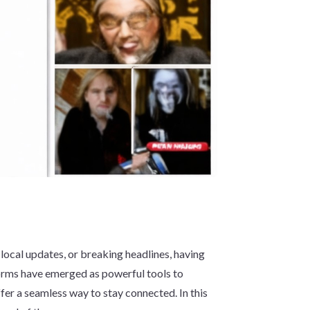
 local updates, or breaking headlines, having
orms have emerged as powerful tools to
fer a seamless way to stay connected. In this