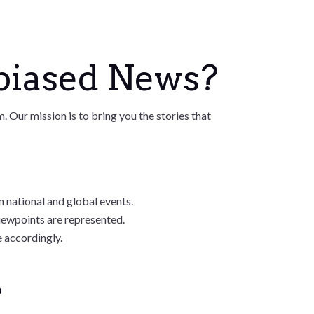
biased News?
Our mission is to bring you the stories that
 national and global events.
iewpoints are represented.
e accordingly.
?