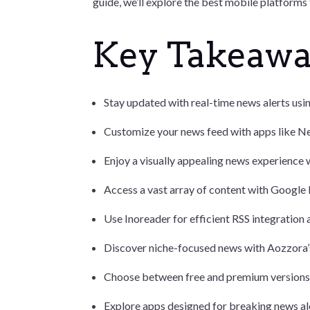
guide, we’ll explore the best mobile platforms
Key Takeaw
Stay updated with real-time news alerts usi
Customize your news feed with apps like Ne
Enjoy a visually appealing news experience 
Access a vast array of content with Google
Use Inoreader for efficient RSS integration a
Discover niche-focused news with Aozzora’s
Choose between free and premium versions o
Explore apps designed for breaking news al