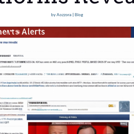
by
Aozzora
|
Blog