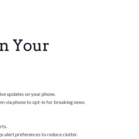
on Your
ceive updates on your phone.
hem via phone to opt-in for breaking news
rts.
 alert preferences to reduce clutter.