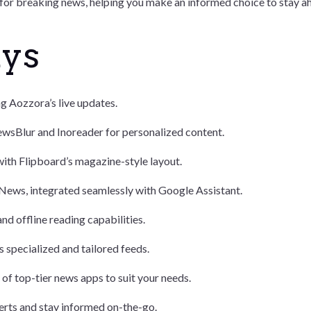
 for breaking news, helping you make an informed choice to stay ah
ays
ng Aozzora’s live updates.
wsBlur and Inoreader for personalized content.
with Flipboard’s magazine-style layout.
 News, integrated seamlessly with Google Assistant.
nd offline reading capabilities.
 specialized and tailored feeds.
f top-tier news apps to suit your needs.
erts and stay informed on-the-go.