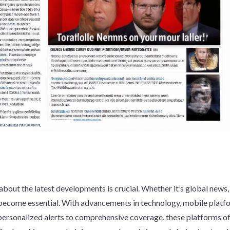
about the latest developments is crucial. Whether it’s global news,
s become essential. With advancements in technology, mobile platf
 personalized alerts to comprehensive coverage, these platforms of