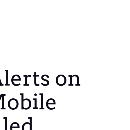
lerts on
Mobile
aled