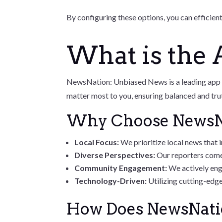
By configuring these options, you can efficien
What is the
NewsNation: Unbiased News is a leading app de
matter most to you, ensuring balanced and tru
Why Choose NewsN
Local Focus:
We prioritize local news that
Diverse Perspectives:
Our reporters come
Community Engagement:
We actively eng
Technology-Driven:
Utilizing cutting-edge
How Does NewsNati