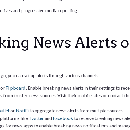
ctives and progressive media reporting.
king News Alerts 
o, you can set up alerts through various channels:
s
or
Flipboard
. Enable breaking news alerts in their settings to re
s from trusted news sources. Visit their mobile sites or contact t
ullet
or
NotiFi
to aggregate news alerts from multiple sources.
 platforms like
Twitter
and
Facebook
to receive breaking news ale
ngs for news apps to enable breaking news notifications and manage