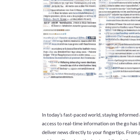
In today’s fast-paced world, staying informed 
access to real-time information on the go ha
deliver news directly to your fingertips. From