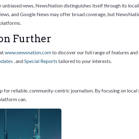
fer unbiased news, NewsNation distinguishes itself through its lo
 News, and Google News may offer broad coverage, but NewsNatio
 platforms.
on Further
 at
www.newsnation.com
to discover our full range of features an
pdates
, and
Special Reports
tailored to your interests.
or reliable, community-centric journalism. By focusing on local s
platform can.