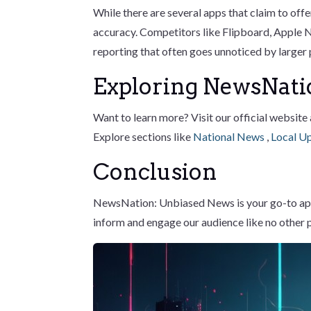
While there are several apps that claim to of
accuracy. Competitors like Flipboard, Apple
reporting that often goes unnoticed by larger
Exploring NewsNati
Want to learn more? Visit our official website
Explore sections like
National News
,
Local U
Conclusion
NewsNation: Unbiased News is your go-to app f
inform and engage our audience like no other 