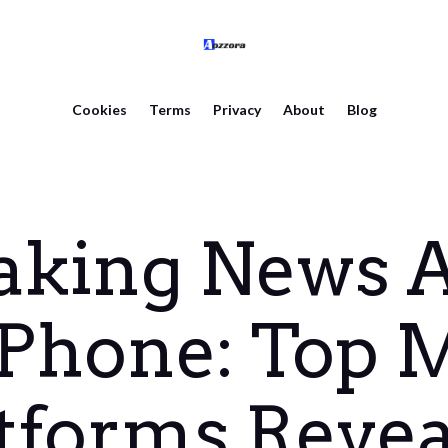
Cookies
Terms
Privacy
About
Blog
aking News A
Phone: Top 
tforms Reve