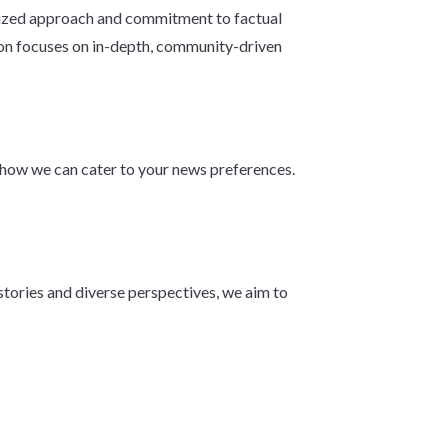
calized approach and commitment to factual
n focuses on in-depth, community-driven
d how we can cater to your news preferences.
tories and diverse perspectives, we aim to