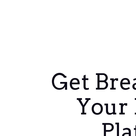
Get Bre
Your 
Pla